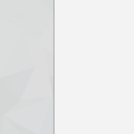
Press enter to open the calendar and us