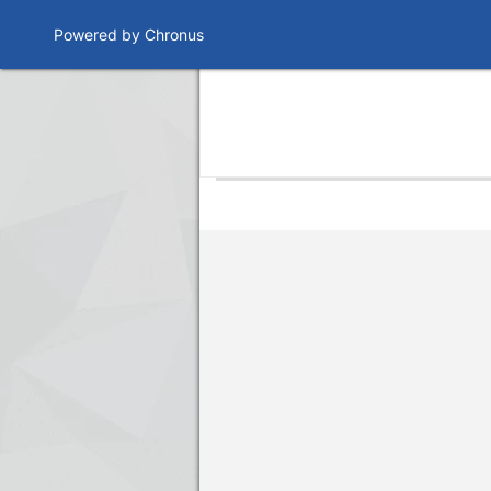
Powered by Chronus
Program Banner