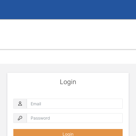
Login
Email
Password