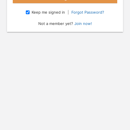
Keep me signed in
|
Forgot Password?
Not a member yet?
Join now!
e arrow keys to navigate through the dates.