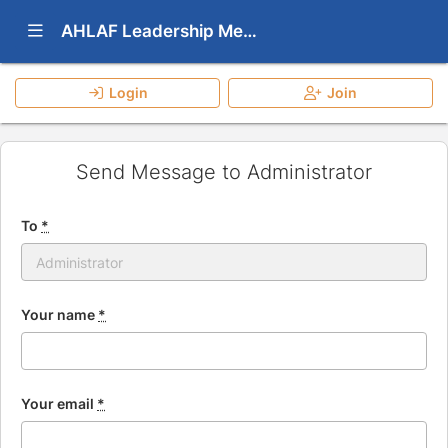
Show Navigation Menu
AHLAF Leadership Mentoring Program
Login
Join
Send Message to Administrator
To
*
Your name
*
Your email
*