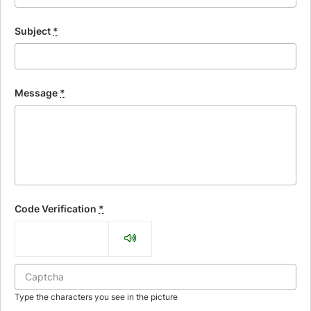
Subject
*
Message
*
Code Verification
*
Type the characters you see in the picture