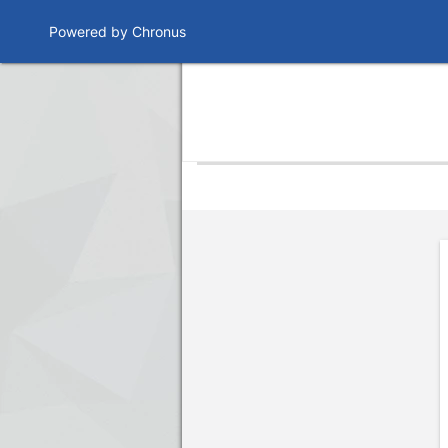
Powered by Chronus
Program Banner