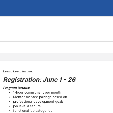
Learn. Lead. Inspire.
Registration: June 1 - 26
Program Details:
1-hour commitment per month
Mentor-mentee pairings based on
professional development goals
job level & tenure
functional job categories