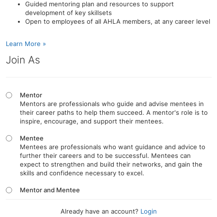
Guided mentoring plan and resources to support
development of key skillsets
Open to employees of all AHLA members, at any career level
Learn More »
Join As
Mentor
Mentors are professionals who guide and advise mentees in
their career paths to help them succeed. A mentor's role is to
inspire, encourage, and support their mentees.
Mentee
Mentees are professionals who want guidance and advice to
further their careers and to be successful. Mentees can
expect to strengthen and build their networks, and gain the
skills and confidence necessary to excel.
Mentor and Mentee
Already have an account?
Login