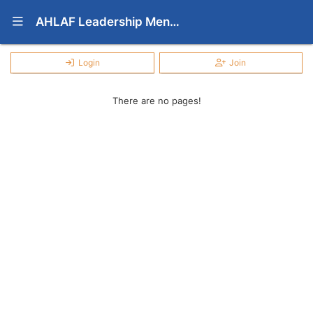
Show Navigation Menu
AHLAF Leadership Mentoring Program
Login
Join
There are no pages!
Press enter to open the calendar and use arrow keys to navigate throu