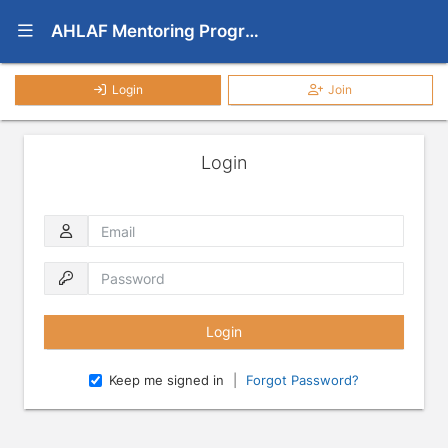
Show Navigation Menu
AHLAF Mentoring Programs
Login
Join
Login
Email
Password
Keep me signed in
|
Forgot Password?
Press enter to open the calendar and use arrow keys to navigate throu